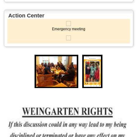
Action Center
Emergency meeting