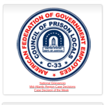
National Grievances
Mid-Atlantic Region Case Decisions
Case Decision of the Week