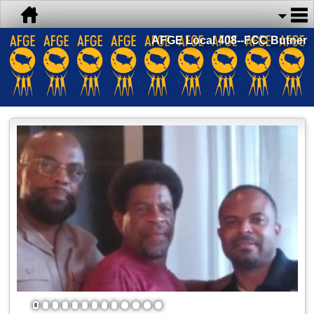
AFGE Local 408--FCC Butner
1
2
3
4
5
6
7
8
9
10
11
12
13