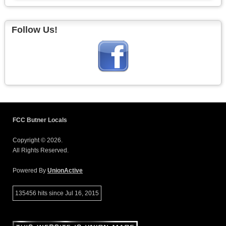
Follow Us!
FCC Butner Locals
Copyright © 2026.
All Rights Reserved.
Powered By
UnionActive
135456 hits since Jul 16, 2015