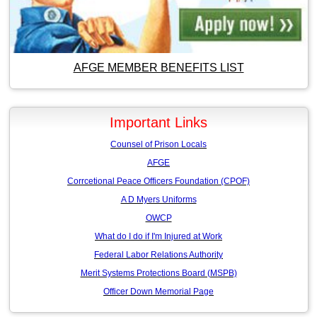
AFGE MEMBER BENEFITS LIST
Important Links
Counsel of Prison Locals
AFGE
Corrcetional Peace Officers Foundation (CPOF)
A D Myers Uniforms
OWCP
What do I do if I'm Injured at Work
Federal Labor Relations Authority
Merit Systems Protections Board (MSPB)
Officer Down Memorial Page