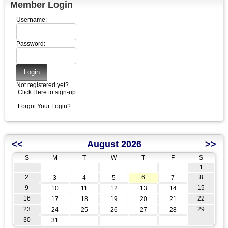
Member Login
Username:
Password:
Not registered yet?
Click Here to sign-up
Forgot Your Login?
<<
August 2026
>>
S
M
T
W
T
F
S
1
2
6
8
3
4
5
7
9
15
10
11
12
13
14
16
22
17
18
19
20
21
23
29
24
25
26
27
28
30
31